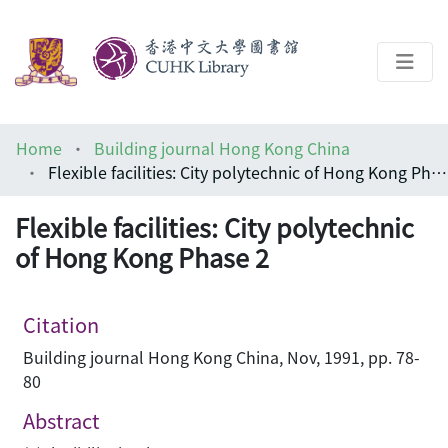
About
Home
Building journal Hong Kong China
Help
Flexible facilities: City polytechnic of Hong Kong Phase 2
Architecture Library
Flexible facilities: City polytechnic
of Hong Kong Phase 2
Citation
Building journal Hong Kong China, Nov, 1991, pp. 78-
80
Abstract