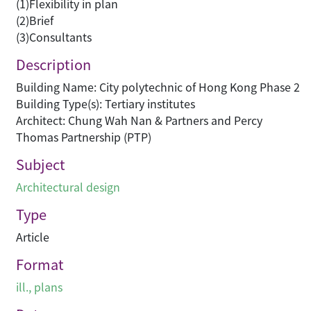
(1)Flexibility in plan
(2)Brief
(3)Consultants
Description
Building Name: City polytechnic of Hong Kong Phase 2
Building Type(s): Tertiary institutes
Architect: Chung Wah Nan & Partners and Percy
Thomas Partnership (PTP)
Subject
Architectural design
Type
Article
Format
ill., plans