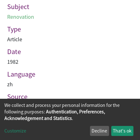
Subject
Renovation
Type
Article
Date
1982
Language
zh
Source
We collect and process your personal information for the
建築業導報
following purposes:
Authentication, Preferences,
Acknowledgement and Statistics
.
Copyright © 2026
The Chinese University of Hong Kong
Customize
Decline
That's ok
Library