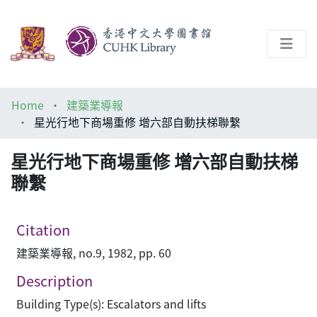
About
Home
建築業導報
Help
星光行地下商場重修 增六部自動扶梯聯繫
Architecture Library
星光行地下商場重修 增六部自動扶梯
聯繫
Citation
建築業導報, no.9, 1982, pp. 60
Description
Building Type(s): Escalators and lifts