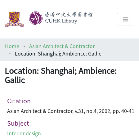
About
Home
Asian Architect & Contractor
Help
Location: Shanghai; Ambience: Gallic
Architecture Library
Location: Shanghai; Ambience:
Gallic
Citation
Asian Architect & Contractor, v.31, no.4, 2002, pp. 40-41
Subject
Interior design