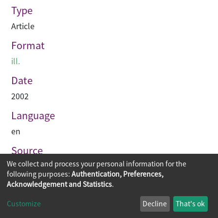
Type
Article
Format
ill.
Date
2002
Language
en
Source
We collect and process your personal information for the
Asian Architect & Contractor
following purposes:
Authentication, Preferences,
Acknowledgement and Statistics
.
Copyright © 2026
The Chinese University of Hong Kong
Customize
Decline
That's ok
Library