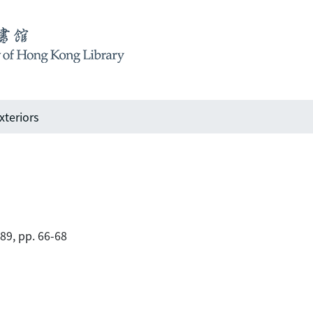
xteriors
989, pp. 66-68