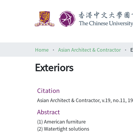
Home
Asian Architect & Contractor
E
Exteriors
Citation
Asian Architect & Contractor, v.19, no.11, 1
Abstract
(1) American furniture
(2) Watertight solutions