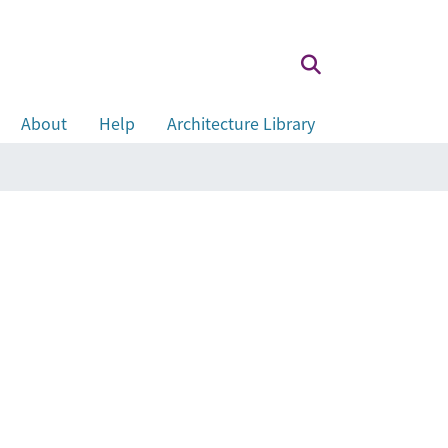
About
Help
Architecture Library