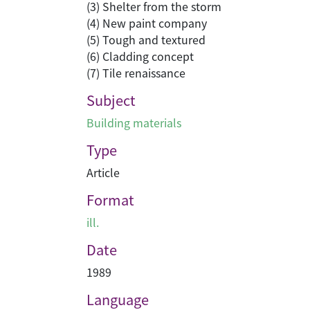
(3) Shelter from the storm
(4) New paint company
(5) Tough and textured
(6) Cladding concept
(7) Tile renaissance
Subject
Building materials
Type
Article
Format
ill.
Date
1989
Language