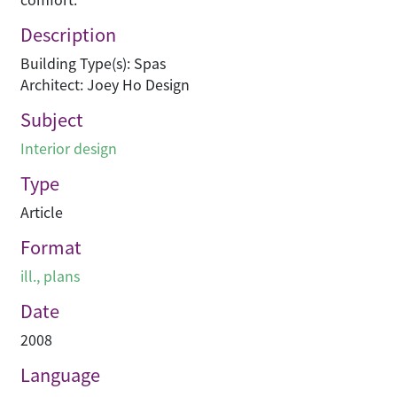
Description
Building Type(s): Spas
Architect: Joey Ho Design
Subject
Interior design
Type
Article
Format
ill., plans
Date
2008
Language