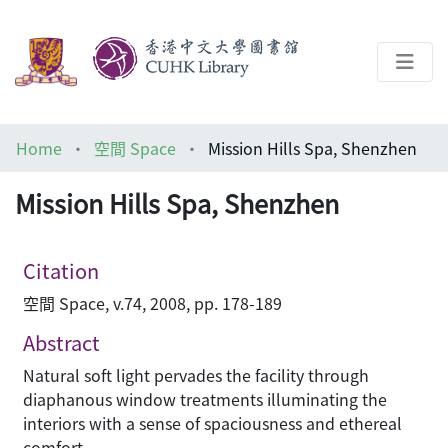
About
Home
空間 Space
Mission Hills Spa, Shenzhen
Help
Mission Hills Spa, Shenzhen
Architecture Library
Citation
空間 Space, v.74, 2008, pp. 178-189
Abstract
Natural soft light pervades the facility through
diaphanous window treatments illuminating the
interiors with a sense of spaciousness and ethereal
comfort.