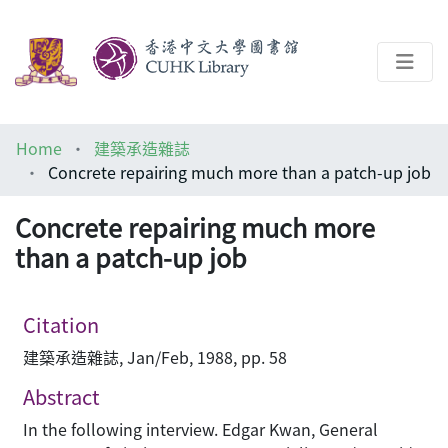
About
Home
建築承造雜誌
Help
Concrete repairing much more than a patch-up job
Architecture Library
Concrete repairing much more
than a patch-up job
Citation
建築承造雜誌, Jan/Feb, 1988, pp. 58
Abstract
In the following interview. Edgar Kwan, General