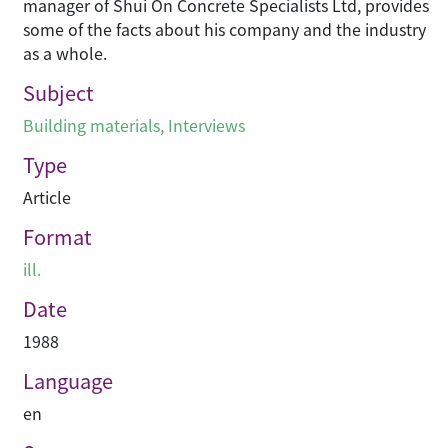
manager of Shui On Concrete Specialists Ltd, provides
some of the facts about his company and the industry
as a whole.
Subject
Building materials
,
Interviews
Type
Article
Format
ill.
Date
1988
Language
en