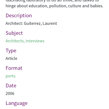
hinge about education, pollution, culture and babies.
Description
Architect: Guiterrez, Laurent
Subject
Architects
,
Interviews
Type
Article
Format
ports.
Date
2006
Language