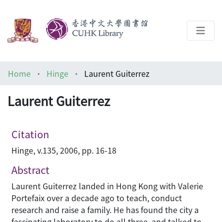
About
Home
Hinge
Laurent Guiterrez
Help
Laurent Guiterrez
Architecture Library
Citation
Hinge, v.135, 2006, pp. 16-18
Abstract
Laurent Guiterrez landed in Hong Kong with Valerie
Portefaix over a decade ago to teach, conduct
research and raise a family. He has found the city a
fascinating laboratory to do all three, and talked to