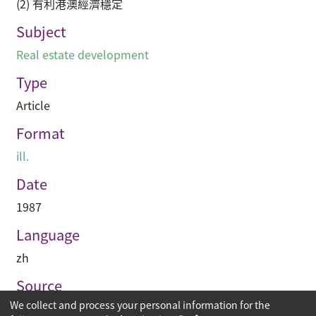
(2) 有利港澳經濟穩定
Subject
Real estate development
Type
Article
Format
ill.
Date
1987
Language
zh
Source
We collect and process your personal information for the
建築業導報