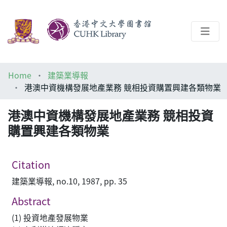
About
Home
建築業導報
Help
港澳中資機構發展地產業務 競相投資購置興建各類物業
Architecture Library
港澳中資機構發展地產業務 競相投資
購置興建各類物業
Citation
建築業導報, no.10, 1987, pp. 35
Abstract
(1) 投資地產發展物業