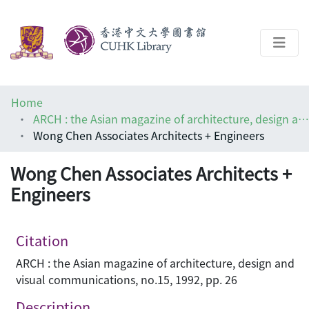
About
Home
Help
ARCH : the Asian magazine of architecture, design and visual communications
Wong Chen Associates Architects + Engineers
Architecture Library
Wong Chen Associates Architects +
Engineers
Citation
ARCH : the Asian magazine of architecture, design and
visual communications, no.15, 1992, pp. 26
Description