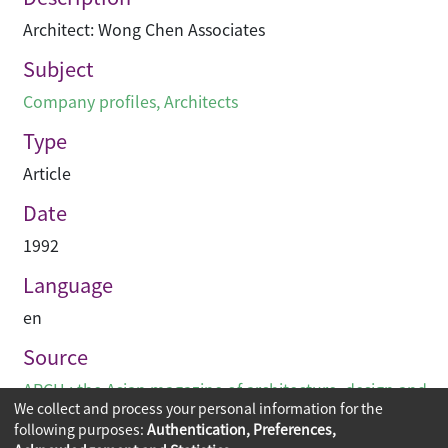
Architect: Wong Chen Associates
Subject
Company profiles
,
Architects
Type
Article
Date
1992
Language
en
Source
ARCH : the Asian magazine of architecture, design and
We collect and process your personal information for the
visual communications
following purposes:
Authentication, Preferences,