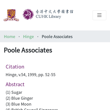
About
Home
Hinge
Poole Associates
Help
Poole Associates
Architecture Library
Citation
Hinge, v.54, 1999, pp. 52-55
Abstract
(1) Sugar
(2) Blue Ginger
(3) Blue Moon
(4) British Council Singapore