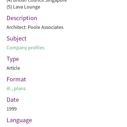
(5) Lava Lounge
Description
Architect: Poole Associates
Subject
Company profiles
Type
Article
Format
ill., plans
Date
1999
Language