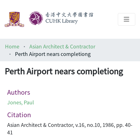
About
Home
Asian Architect & Contractor
Help
Perth Airport nears completiong
Architecture Library
Perth Airport nears completiong
Authors
Jones, Paul
Citation
Asian Architect & Contractor, v.16, no.10, 1986, pp. 40-
41