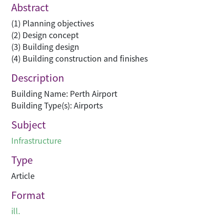
Abstract
(1) Planning objectives
(2) Design concept
(3) Building design
(4) Building construction and finishes
Description
Building Name: Perth Airport
Building Type(s): Airports
Subject
Infrastructure
Type
Article
Format
ill.