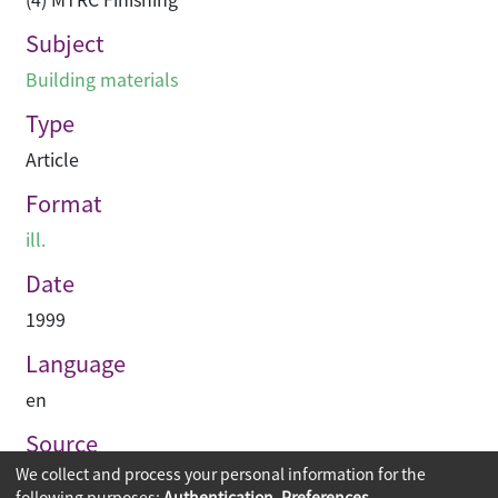
Subject
Building materials
Type
Article
Format
ill.
Date
1999
Language
en
Source
We collect and process your personal information for the
Asian Architect & Contractor
following purposes:
Authentication, Preferences,