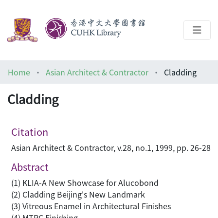
About
Home
Asian Architect & Contractor
Cladding
Help
Cladding
Architecture Library
Citation
Asian Architect & Contractor, v.28, no.1, 1999, pp. 26-28
Abstract
(1) KLIA-A New Showcase for Alucobond
(2) Cladding Beijing's New Landmark
(3) Vitreous Enamel in Architectural Finishes
(4) MTRC Finishing