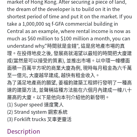
market of Hong Kong. After securing a piece of land,
the dream of the developer is to build on it in the
shortest period of time and put it on the market. If you
take a 1,000,000 sq f-GFA commercial building in
Central as an example, where rental income is now as
much as $60 million to $100 million a month, you can
understand why."時間就是金錢", 這是房地產市場的真
理。在投得地皮之後, 發展商就渴望以最短的時間把大廈建
成(當然是可以接受的質素), 並推出市場。以中環一幢樓面
面積一百萬平方呎的商業大廈為例, 現時每月租金為六千萬
至一億元, 大廈越早建成, 越快有租金收入。
為了滿足地產商的願望, 姜福鈞建築工程師行發明了一種高
速的建築方法, 並聲稱這種方法能在六個月內建成一幢八十
層高的大廈。以下是他向本刊介紹他的新發明。
(1) Super speed 速度驚人
(2) Strand system 鋼索系統
(3) Forklift trucks 叉車更靈活
Description