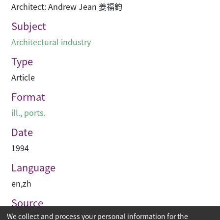
Architect: Andrew Jean 姜福鈞
Subject
Architectural industry
Type
Article
Format
ill., ports.
Date
1994
Language
en
,
zh
Source
We collect and process your personal information for the
建築承造雜誌