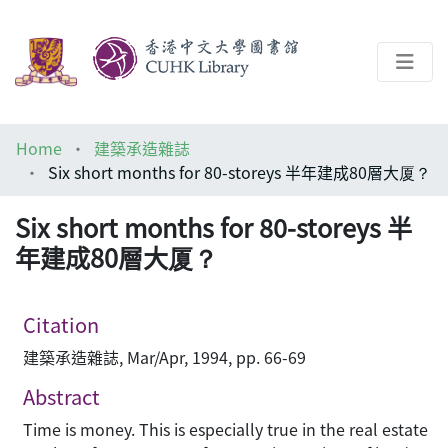
About
Home
建築承造雜誌
Help
Six short months for 80-storeys 半年建成80層大厦？
Architecture Library
Six short months for 80-storeys 半
年建成80層大厦？
Citation
建築承造雜誌, Mar/Apr, 1994, pp. 66-69
Abstract
Time is money. This is especially true in the real estate