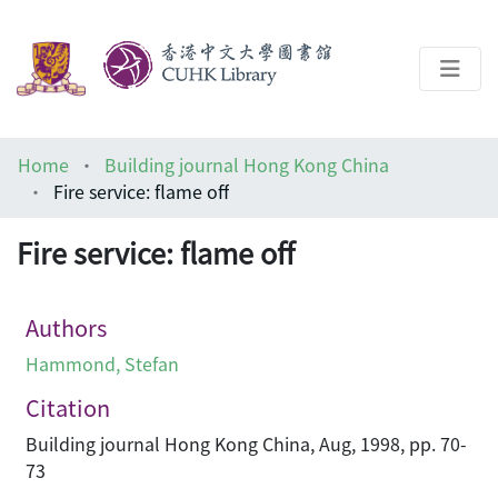
About
Home
Building journal Hong Kong China
Help
Fire service: flame off
Architecture Library
Fire service: flame off
Authors
Hammond, Stefan
Citation
Building journal Hong Kong China, Aug, 1998, pp. 70-
73