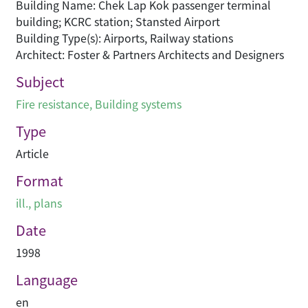
Building Name: Chek Lap Kok passenger terminal
building; KCRC station; Stansted Airport
Building Type(s): Airports, Railway stations
Architect: Foster & Partners Architects and Designers
Subject
Fire resistance
,
Building systems
Type
Article
Format
ill., plans
Date
1998
Language
en