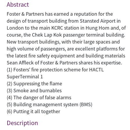
Abstract
Foster & Partners has earned a reputation for the
design of transport building from Stansted Airport in
London to the main KCRC station in Hung Hom and, of
course, the Chek Lap Kok passenger terminal building.
New transport buildings, with their large spaces and
high volume of passengers, are excellent platforms for
the latest fire safety equipment and building materials
Sean Affleck of Foster & Partners shares his expertise.
(1) Fosters' fire protection scheme for HACTL
SuperTerminal 1
(2) Suppressing the flame
(3) Smoke and burnables
(4) The danger of false alarms
(5) Building management system (BMS)
(6) Putting it all together
Description