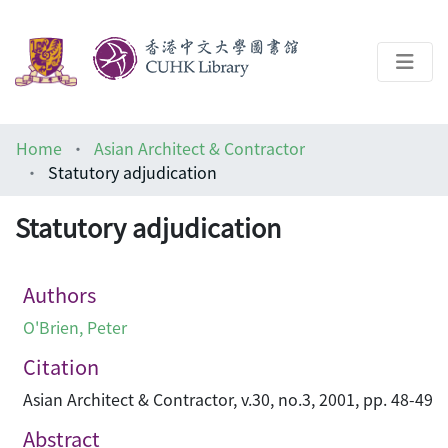
About
Home
Asian Architect & Contractor
Help
Statutory adjudication
Architecture Library
Statutory adjudication
Authors
O'Brien, Peter
Citation
Asian Architect & Contractor, v.30, no.3, 2001, pp. 48-49
Abstract