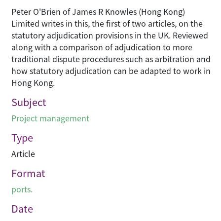
Peter O'Brien of James R Knowles (Hong Kong)
Limited writes in this, the first of two articles, on the
statutory adjudication provisions in the UK. Reviewed
along with a comparison of adjudication to more
traditional dispute procedures such as arbitration and
how statutory adjudication can be adapted to work in
Hong Kong.
Subject
Project management
Type
Article
Format
ports.
Date