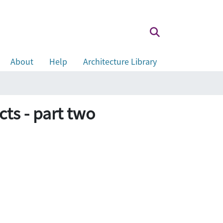
About
Help
Architecture Library
ts - part two