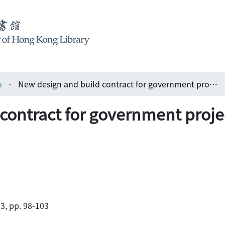
a
New design and build contract for government projects - part two
contract for government projec
3, pp. 98-103