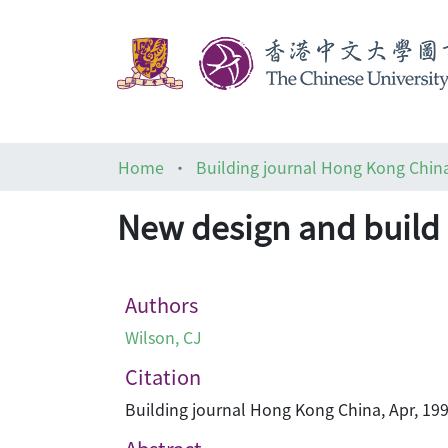
Home
Building journal Hong Kong Chin
New design and build 
Authors
Wilson, CJ
Citation
Building journal Hong Kong China, Apr, 199