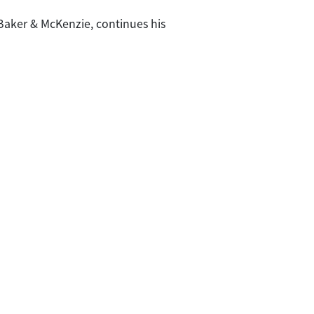
 Baker & McKenzie, continues his