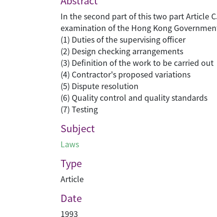
Abstract
In the second part of this two part Article
examination of the Hong Kong Government'
(1) Duties of the supervising officer
(2) Design checking arrangements
(3) Definition of the work to be carried out
(4) Contractor's proposed variations
(5) Dispute resolution
(6) Quality control and quality standards
(7) Testing
Subject
Laws
Type
Article
Date
1993