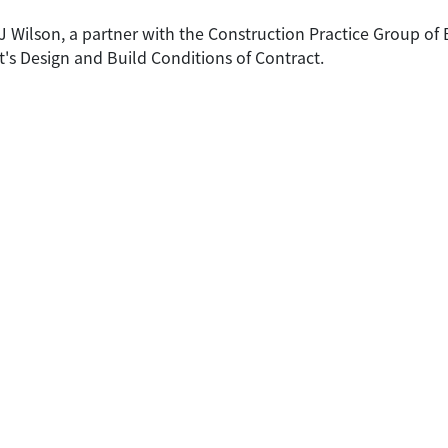
 CJ Wilson, a partner with the Construction Practice Group of
s Design and Build Conditions of Contract.