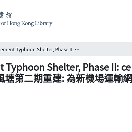
Yaumatei Replacement Typhoon Shelter, Phase II: centrepiece PADS reclamation 油麻地避風塘第二期重建: 為新機場運輸網絡奠定根基
Typhoon Shelter, Phase II: c
麻地避風塘第二期重建: 為新機場運