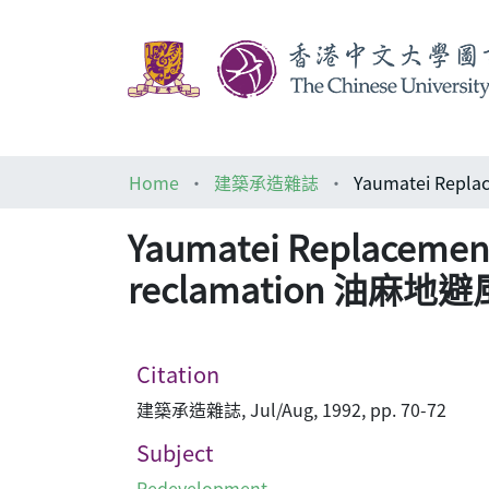
Home
建築承造雜誌
Yaumatei Replacement 
reclamation 油
Citation
建築承造雜誌, Jul/Aug, 1992, pp. 70-72
Subject
Redevelopment