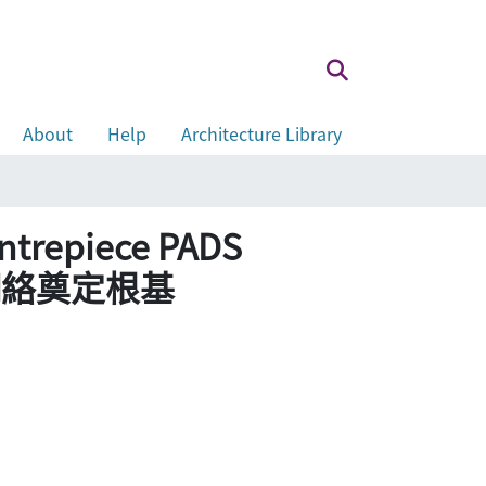
About
Help
Architecture Library
entrepiece PADS
輸網絡奠定根基