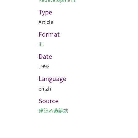
Type
Article
Format
ill.
Date
1992
Language
en
,
zh
Source
建築承造雜誌