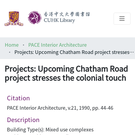
About
Home
PACE Interior Architecture
Help
Projects: Upcoming Chatham Road project stresses the colonial touch
Architecture Library
Projects: Upcoming Chatham Road
project stresses the colonial touch
Citation
PACE Interior Architecture, v.21, 1990, pp. 44-46
Description
Building Type(s): Mixed use complexes