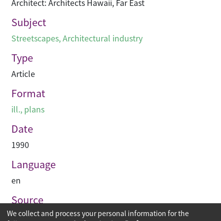
Architect: Architects Hawaii, Far East
Subject
Streetscapes
,
Architectural industry
Type
Article
Format
ill., plans
Date
1990
Language
en
Source
We collect and process your personal information for the
PACE Interior Architecture