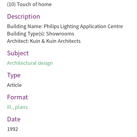
(10) Touch of home
Description
Building Name: Philips Lighting Application Centre
Building Type(s): Showrooms
Architect: Kuin & Kuin Architects
Subject
Architectural design
Type
Article
Format
ill., plans
Date
1992