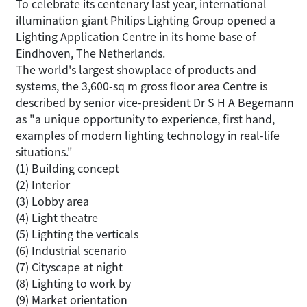
To celebrate its centenary last year, international
illumination giant Philips Lighting Group opened a
Lighting Application Centre in its home base of
Eindhoven, The Netherlands.
The world's largest showplace of products and
systems, the 3,600-sq m gross floor area Centre is
described by senior vice-president Dr S H A Begemann
as "a unique opportunity to experience, first hand,
examples of modern lighting technology in real-life
situations."
(1) Building concept
(2) Interior
(3) Lobby area
(4) Light theatre
(5) Lighting the verticals
(6) Industrial scenario
(7) Cityscape at night
(8) Lighting to work by
(9) Market orientation