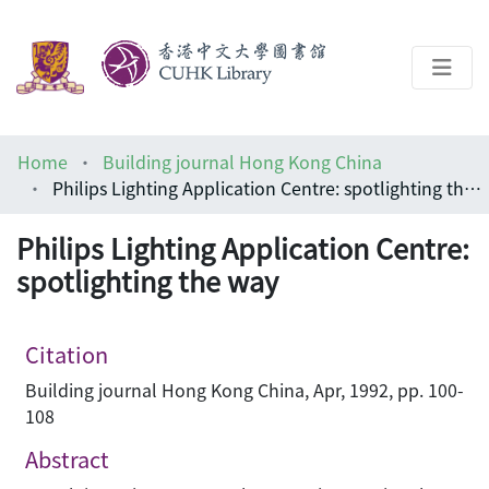
About
Home
Building journal Hong Kong China
Help
Philips Lighting Application Centre: spotlighting the way
Architecture Library
Philips Lighting Application Centre:
spotlighting the way
Citation
Building journal Hong Kong China, Apr, 1992, pp. 100-
108
Abstract