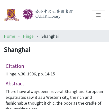
About
Home
Hinge
Shanghai
Help
Shanghai
Architecture Library
Citation
Hinge, v.30, 1996, pp. 14-15
Abstract
There have always been several Shanghais. European
expatriates saw it as a Western city, the rich and
fashionable thought it chic, the poor as the cradle of
the working class.