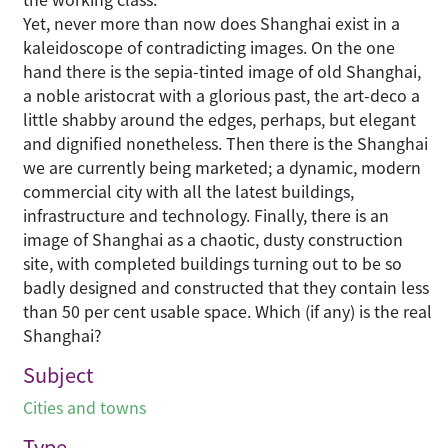
Yet, never more than now does Shanghai exist in a
kaleidoscope of contradicting images. On the one
hand there is the sepia-tinted image of old Shanghai,
a noble aristocrat with a glorious past, the art-deco a
little shabby around the edges, perhaps, but elegant
and dignified nonetheless. Then there is the Shanghai
we are currently being marketed; a dynamic, modern
commercial city with all the latest buildings,
infrastructure and technology. Finally, there is an
image of Shanghai as a chaotic, dusty construction
site, with completed buildings turning out to be so
badly designed and constructed that they contain less
than 50 per cent usable space. Which (if any) is the real
Shanghai?
Subject
Cities and towns
Type