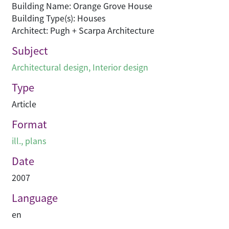
Building Name: Orange Grove House
Building Type(s): Houses
Architect: Pugh + Scarpa Architecture
Subject
Architectural design
,
Interior design
Type
Article
Format
ill., plans
Date
2007
Language
en