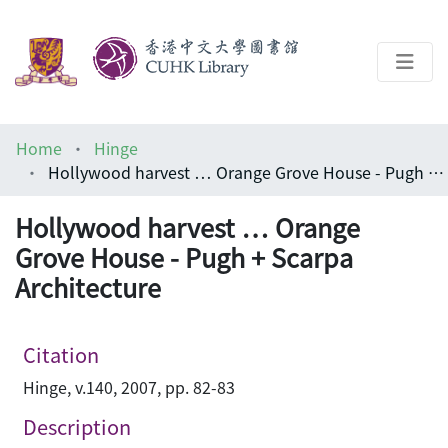
About
Home
Hinge
Help
Hollywood harvest … Orange Grove House - Pugh + Scarpa Architecture
Architecture Library
Hollywood harvest … Orange
Grove House - Pugh + Scarpa
Architecture
Citation
Hinge, v.140, 2007, pp. 82-83
Description