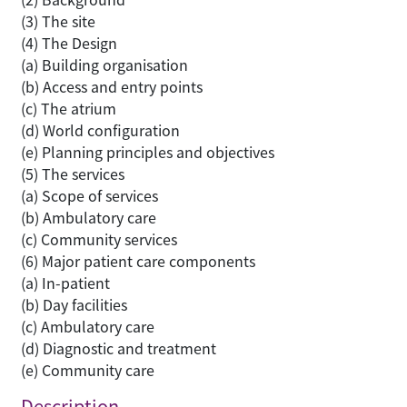
(3) The site
(4) The Design
(a) Building organisation
(b) Access and entry points
(c) The atrium
(d) World configuration
(e) Planning principles and objectives
(5) The services
(a) Scope of services
(b) Ambulatory care
(c) Community services
(6) Major patient care components
(a) In-patient
(b) Day facilities
(c) Ambulatory care
(d) Diagnostic and treatment
(e) Community care
Description