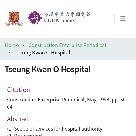
About
Home
Construction Enterprise Periodical
Help
Tseung Kwan O Hospital
Architecture Library
Tseung Kwan O Hospital
Citation
Construction Enterprise Periodical, May, 1998, pp. 60-
64
Abstract
(1) Scope of services for hospital authority
(2) Background