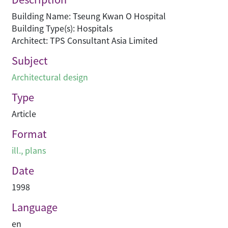
Building Name: Tseung Kwan O Hospital
Building Type(s): Hospitals
Architect: TPS Consultant Asia Limited
Subject
Architectural design
Type
Article
Format
ill., plans
Date
1998
Language
en