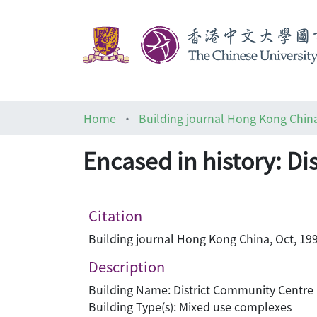
Home
Building journal Hong Kong Chin
Encased in history: Di
Citation
Building journal Hong Kong China, Oct, 199
Description
Building Name: District Community Centre 
Building Type(s): Mixed use complexes