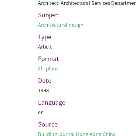
Architect: Architectural Services Departme
Subject
Architectural design
Type
Article
Format
ill., plans
Date
1998
Language
en
Source
Building journal Hong Kong China