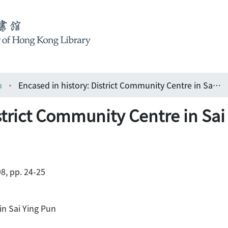
a
Encased in history: District Community Centre in Sai Ying Pun
strict Community Centre in Sai
8, pp. 24-25
in Sai Ying Pun