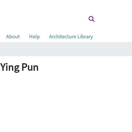
About
Help
Architecture Library
 Ying Pun