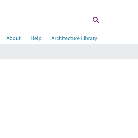
About
Help
Architecture Library