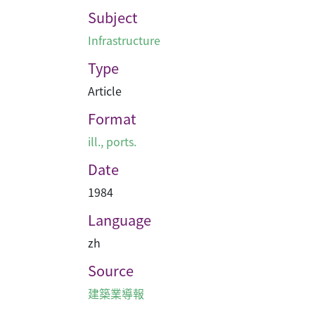
Subject
Infrastructure
Type
Article
Format
ill., ports.
Date
1984
Language
zh
Source
建築業導報