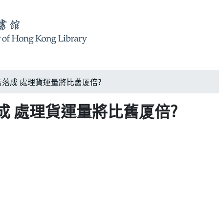
落成 處理貨運量將比舊厦倍?
成 處理貨運量將比舊厦倍?