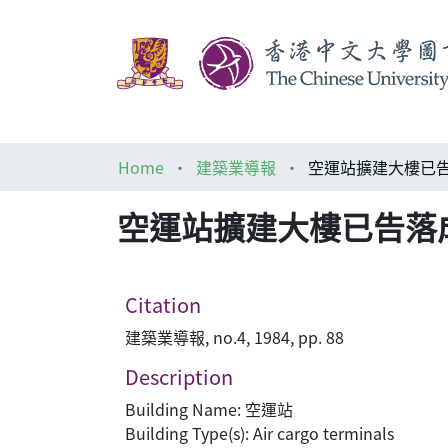
Home
建築業導報
空運站擴建大樓已告
空運站擴建大樓已告落
Citation
建築業導報, no.4, 1984, pp. 88
Description
Building Name: 空運站
Building Type(s): Air cargo terminals