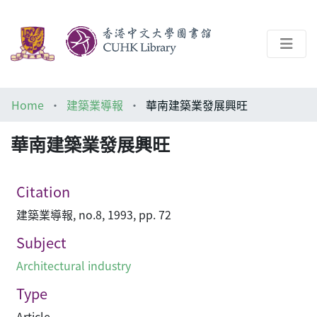
About
Home
建築業導報
華南建築業發展興旺
Help
華南建築業發展興旺
Architecture Library
Citation
建築業導報, no.8, 1993, pp. 72
Subject
Architectural industry
Type
Article