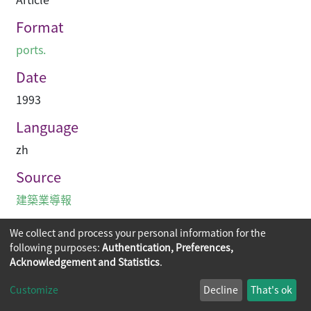
Format
ports.
Date
1993
Language
zh
Source
建築業導報
We collect and process your personal information for the
following purposes:
Authentication, Preferences,
Acknowledgement and Statistics
.
Copyright © 2026
The Chinese University of Hong Kong
Customize
Decline
That's ok
Library