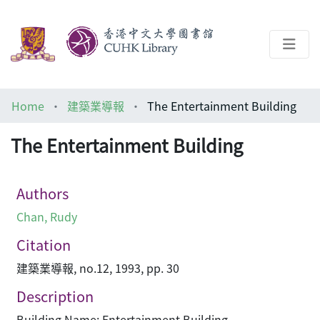
About
Home
建築業導報
The Entertainment Building
Help
The Entertainment Building
Architecture Library
Authors
Chan, Rudy
Citation
建築業導報, no.12, 1993, pp. 30
Description
Building Name: Entertainment Building