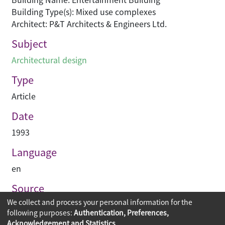
Building Type(s): Mixed use complexes
Architect: P&T Architects & Engineers Ltd.
Subject
Architectural design
Type
Article
Date
1993
Language
en
Source
We collect and process your personal information for the
建築業導報
following purposes:
Authentication, Preferences,
Acknowledgement and Statistics
.