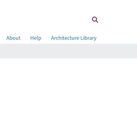
About
Help
Architecture Library