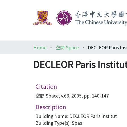
Home
空間 Space
DECLEOR Paris Ins
DECLEOR Paris Institu
Citation
空間 Space, v.63, 2005, pp. 140-147
Description
Building Name: DECLEOR Paris Institut
Building Type(s): Spas