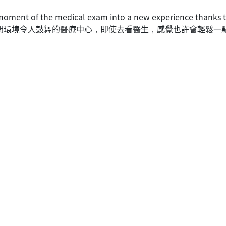
 moment of the medical exam into a new experience thanks to 
限心思設計出一間環境令人鼓舞的醫療中心，即使去看醫生，感覺也許會輕鬆一