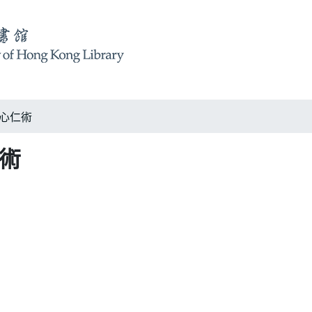
 仁心仁術
仁術