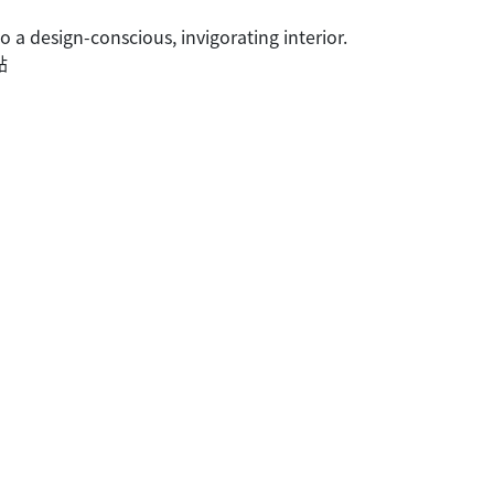
a design-conscious, invigorating interior.
點