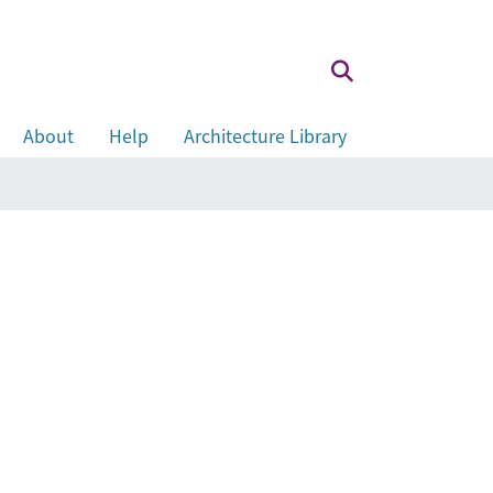
About
Help
Architecture Library