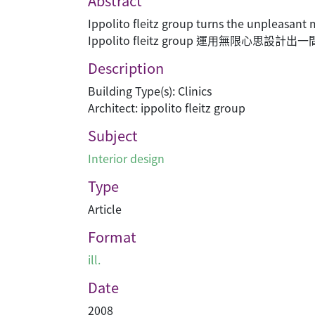
Abstract
Ippolito fleitz group turns the unpleasant
Ippolito fleitz group 運用無
Description
Building Type(s): Clinics
Architect: ippolito fleitz group
Subject
Interior design
Type
Article
Format
ill.
Date
2008