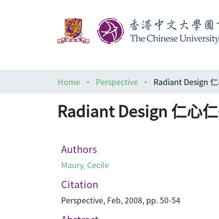
Home
Perspective
Radiant Design
Radiant Design 仁心
Authors
Maury, Cecile
Citation
Perspective, Feb, 2008, pp. 50-54