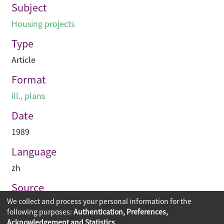
Subject
Housing projects
Type
Article
Format
ill., plans
Date
1989
Language
zh
Source
We collect and process your personal information for the
建築業導報
following purposes:
Authentication, Preferences,
Acknowledgement and Statistics
.