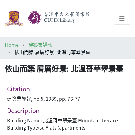
About
Home
建築業導報
Help
依山而築 層層好景: 北溫哥華翠景臺
Architecture Library
依山而築 層層好景: 北溫哥華翠景臺
Citation
建築業導報, no.5, 1989, pp. 76-77
Description
Building Name: 北溫哥華翠景臺 Mountain Terrace
Building Type(s): Flats (apartments)