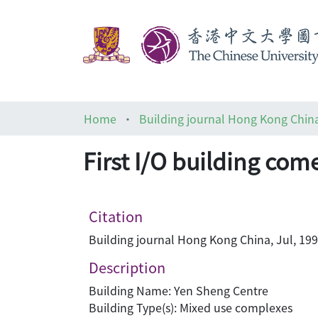
Home
Building journal Hong Kong Chin
First I/O building com
Citation
Building journal Hong Kong China, Jul, 199
Description
Building Name: Yen Sheng Centre
Building Type(s): Mixed use complexes