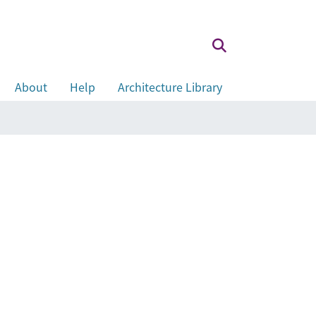
About
Help
Architecture Library