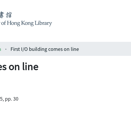
a
First I/O building comes on line
es on line
5, pp. 30