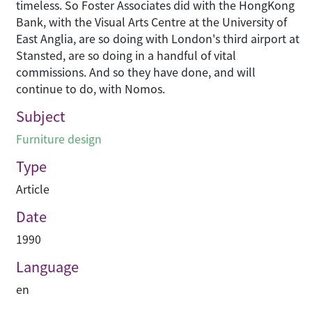
timeless. So Foster Associates did with the HongKong
Bank, with the Visual Arts Centre at the University of
East Anglia, are so doing with London's third airport at
Stansted, are so doing in a handful of vital
commissions. And so they have done, and will
continue to do, with Nomos.
Subject
Furniture design
Type
Article
Date
1990
Language
en