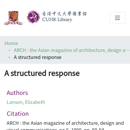
About
Home
Help
ARCH : the Asian magazine of architecture, design and visual communications
A structured response
Architecture Library
A structured response
Authors
Lanson, Elizabeth
Citation
ARCH : the Asian magazine of architecture, design and
visual communications, no.6, 1990, pp. 90-94