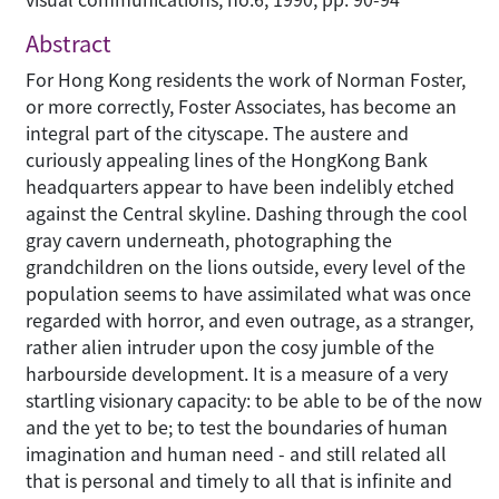
Abstract
For Hong Kong residents the work of Norman Foster,
or more correctly, Foster Associates, has become an
integral part of the cityscape. The austere and
curiously appealing lines of the HongKong Bank
headquarters appear to have been indelibly etched
against the Central skyline. Dashing through the cool
gray cavern underneath, photographing the
grandchildren on the lions outside, every level of the
population seems to have assimilated what was once
regarded with horror, and even outrage, as a stranger,
rather alien intruder upon the cosy jumble of the
harbourside development. It is a measure of a very
startling visionary capacity: to be able to be of the now
and the yet to be; to test the boundaries of human
imagination and human need - and still related all
that is personal and timely to all that is infinite and