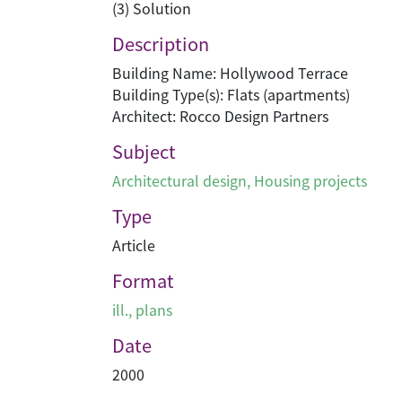
(3) Solution
Description
Building Name: Hollywood Terrace
Building Type(s): Flats (apartments)
Architect: Rocco Design Partners
Subject
Architectural design
,
Housing projects
Type
Article
Format
ill., plans
Date
2000