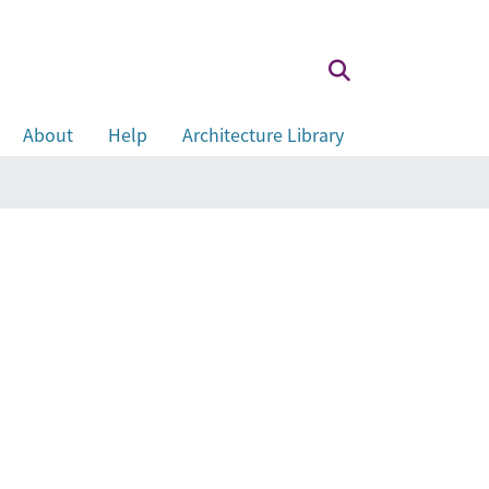
About
Help
Architecture Library