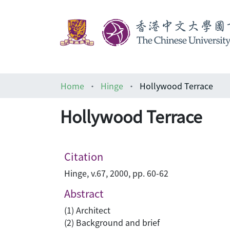
Home
Hinge
Hollywood Terrace
Hollywood Terrace
Citation
Hinge, v.67, 2000, pp. 60-62
Abstract
(1) Architect
(2) Background and brief