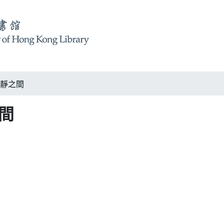
m 恬靜之間
之間