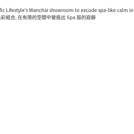
fic Lifestyle's Wanchai showroom to excude spa-like calm in
優雅的色彩組合, 在有限的空間中營造出 Spa 般的寂靜