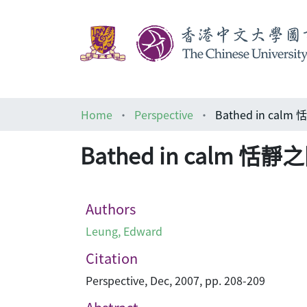
Home
Perspective
Bathed in cal
Bathed in calm 恬靜
Authors
Leung, Edward
Citation
Perspective, Dec, 2007, pp. 208-209