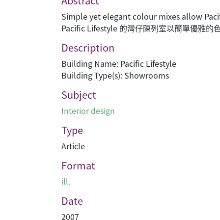
Abstract
Simple yet elegant colour mixes allow Paci
Pacific Lifestyle 的灣仔陳列室以簡單
Description
Building Name: Pacific Lifestyle
Building Type(s): Showrooms
Subject
Interior design
Type
Article
Format
ill.
Date
2007