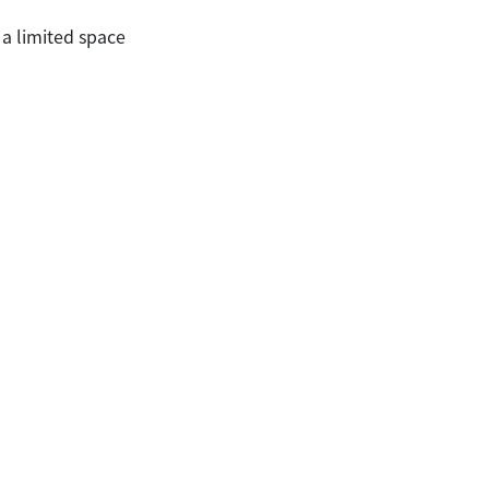
 a limited space