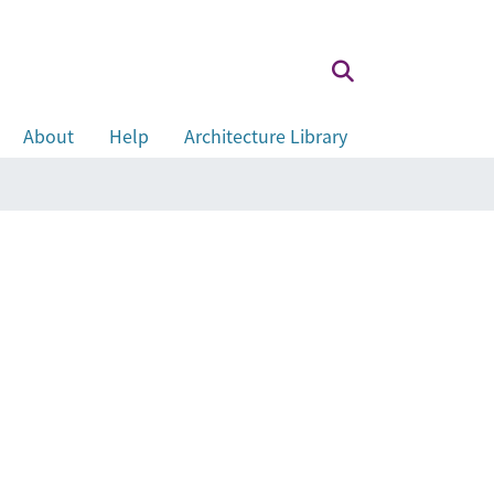
About
Help
Architecture Library