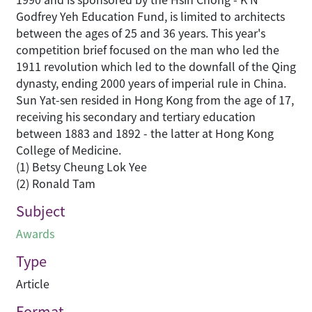
Godfrey Yeh Education Fund, is limited to architects
between the ages of 25 and 36 years. This year's
competition brief focused on the man who led the
1911 revolution which led to the downfall of the Qing
dynasty, ending 2000 years of imperial rule in China.
Sun Yat-sen resided in Hong Kong from the age of 17,
receiving his secondary and tertiary education
between 1883 and 1892 - the latter at Hong Kong
College of Medicine.
(1) Betsy Cheung Lok Yee
(2) Ronald Tam
Subject
Awards
Type
Article
Format