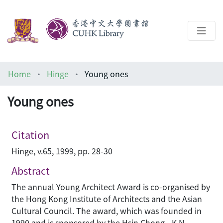
About
Home
Hinge
Young ones
Help
Young ones
Architecture Library
Citation
Hinge, v.65, 1999, pp. 28-30
Abstract
The annual Young Architect Award is co-organised by
the Hong Kong Institute of Architects and the Asian
Cultural Council. The award, which was founded in
1990 and is sponsored by the Hsin Chong - K N