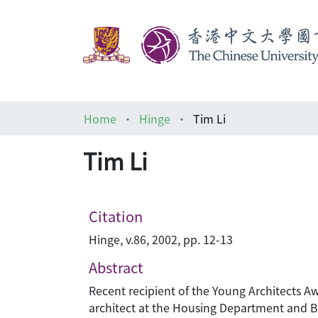
Home
Hinge
Tim Li
Tim Li
Citation
Hinge, v.86, 2002, pp. 12-13
Abstract
Recent recipient of the Young Architects Aw
architect at the Housing Department and Boa