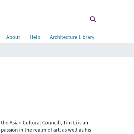
About
Help
Architecture Library
he Asian Cultural Council), Tim Li is an
ssion in the realm of art, as well as his