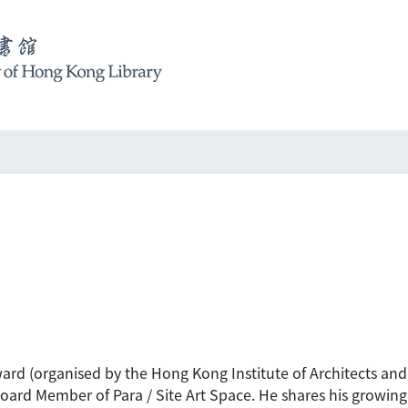
ard (organised by the Hong Kong Institute of Architects and t
rd Member of Para / Site Art Space. He shares his growing pa