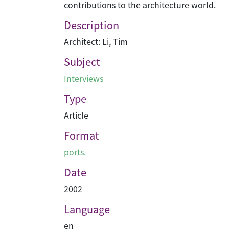
contributions to the architecture world.
Description
Architect: Li, Tim
Subject
Interviews
Type
Article
Format
ports.
Date
2002
Language
en