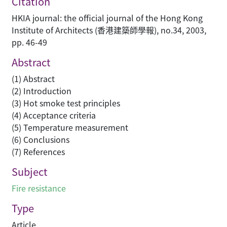
Citation
HKIA journal: the official journal of the Hong Kong
Institute of Architects (香港建築師學報), no.34, 2003,
pp. 46-49
Abstract
(1) Abstract
(2) Introduction
(3) Hot smoke test principles
(4) Acceptance criteria
(5) Temperature measurement
(6) Conclusions
(7) References
Subject
Fire resistance
Type
Article