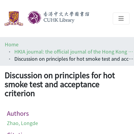
About
Home
Help
HKIA journal: the official journal of the Hong Kong Institute of Architects (香港建築師學報)
Discussion on principles for hot smoke test and acceptance criterion
Architecture Library
Discussion on principles for hot
smoke test and acceptance
criterion
Authors
Zhao, Longde