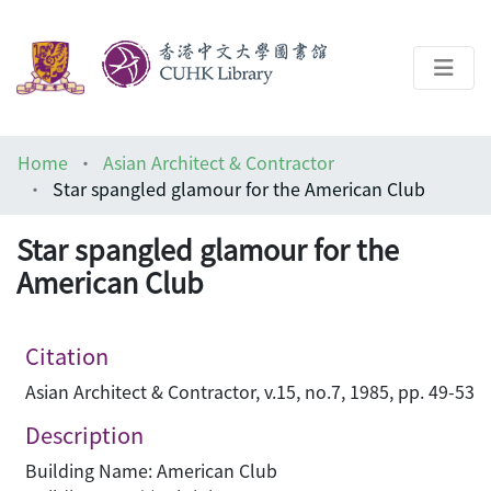
About
Home
Asian Architect & Contractor
Help
Star spangled glamour for the American Club
Architecture Library
Star spangled glamour for the
American Club
Citation
Asian Architect & Contractor, v.15, no.7, 1985, pp. 49-53
Description
Building Name: American Club