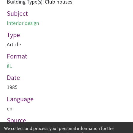
Building Type(s): Club houses
Subject
Interior design
Type
Article
Format
ill.
Date
1985
Language
en
Source
We collect and process your personal information for the
Asian Architect & Contractor