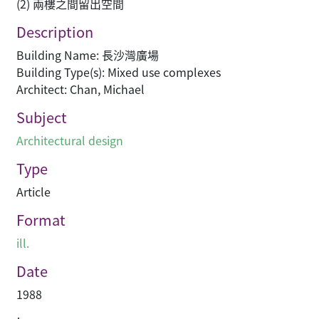
(2) 兩樓之間留出空間
Description
Building Name: 長沙灣廣場
Building Type(s): Mixed use complexes
Architect: Chan, Michael
Subject
Architectural design
Type
Article
Format
ill.
Date
1988