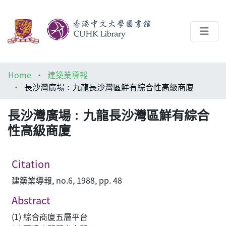
About
Home
建築業導報
Help
長沙灣廣場﹕九龍長沙灣區鮮有綜合性高級商廈
Architecture Library
長沙灣廣場﹕九龍長沙灣區鮮有綜合
性高級商廈
Citation
建築業導報, no.6, 1988, pp. 48
Abstract
(1) 綜合商廈五層平台