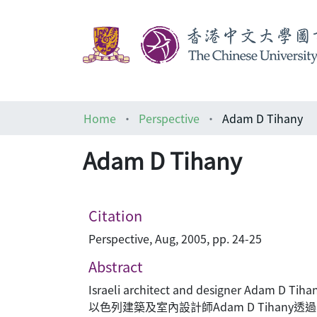
Home
Perspective
Adam D Tihany
Adam D Tihany
Citation
Perspective, Aug, 2005, pp. 24-25
Abstract
Israeli architect and designer Adam D Tihan
以色列建築及室內設計師Adam D Tihan