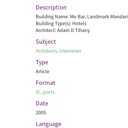
Description
Building Name: Mo Bar, Landmark Mandari
Building Type(s): Hotels
Architect: Adam D Tihany
Subject
Architects
,
Interviews
Type
Article
Format
ill., ports.
Date
2005
Language