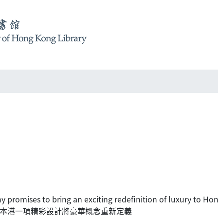
y promises to bring an exciting redefinition of luxury to H
y透過本港一項精彩設計將豪華概念重新定義