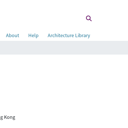
About
Help
Architecture Library
ong Kong