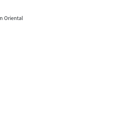
n Oriental