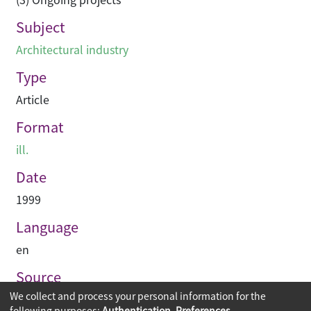
Subject
Architectural industry
Type
Article
Format
ill.
Date
1999
Language
en
Source
We collect and process your personal information for the
Asian Architect & Contractor
following purposes:
Authentication, Preferences,