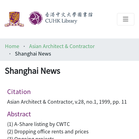
About
Home
Asian Architect & Contractor
Help
Shanghai News
Architecture Library
Shanghai News
Citation
Asian Architect & Contractor, v.28, no.1, 1999, pp. 11
Abstract
(1) A-Share listing by CWTC
(2) Dropping office rents and prices
(3) Ongoing projects