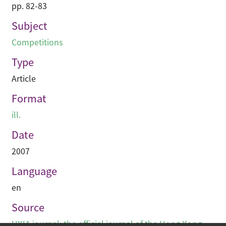
pp. 82-83
Subject
Competitions
Type
Article
Format
ill.
Date
2007
Language
en
Source
HKIA journal: the official journal of the Hong Kong