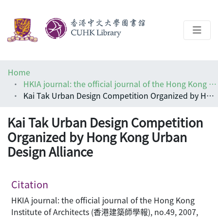
About
Home
Help
HKIA journal: the official journal of the Hong Kong Institute of Architects (香港建築師學報)
Kai Tak Urban Design Competition Organized by Hong Kong Urban Design Alliance
Architecture Library
Kai Tak Urban Design Competition
Organized by Hong Kong Urban
Design Alliance
Citation
HKIA journal: the official journal of the Hong Kong
Institute of Architects (香港建築師學報), no.49, 2007,