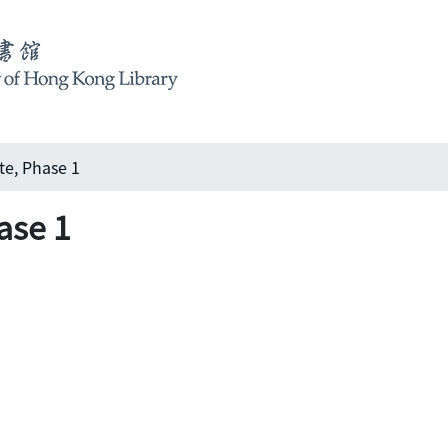
te, Phase 1
ase 1