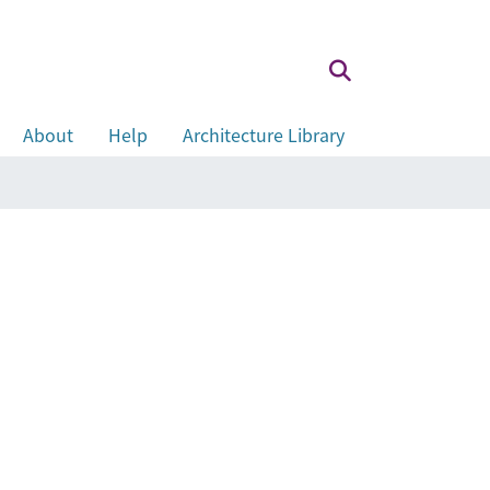
About
Help
Architecture Library