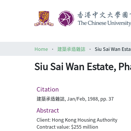
Home
建築承造雜誌
Siu Sai Wan Esta
Siu Sai Wan Estate, Ph
Citation
建築承造雜誌, Jan/Feb, 1988, pp. 37
Abstract
Client: Hong Kong Housing Authority
Contract value: $255 million