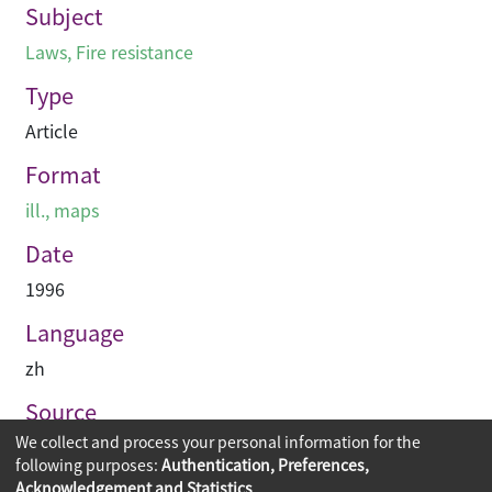
Subject
Laws
,
Fire resistance
Type
Article
Format
ill., maps
Date
1996
Language
zh
Source
We collect and process your personal information for the
專業建築
following purposes:
Authentication, Preferences,
Acknowledgement and Statistics
.