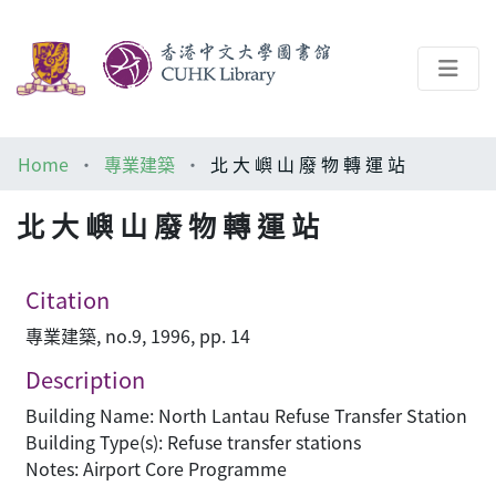
About
Home
專業建築
北 大 嶼 山 廢 物 轉 運 站
Help
北 大 嶼 山 廢 物 轉 運 站
Architecture Library
Citation
專業建築, no.9, 1996, pp. 14
Description
Building Name: North Lantau Refuse Transfer Station
Building Type(s): Refuse transfer stations
Notes: Airport Core Programme