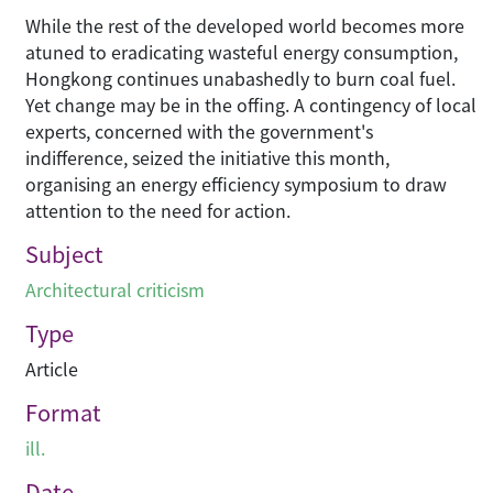
While the rest of the developed world becomes more
atuned to eradicating wasteful energy consumption,
Hongkong continues unabashedly to burn coal fuel.
Yet change may be in the offing. A contingency of local
experts, concerned with the government's
indifference, seized the initiative this month,
organising an energy efficiency symposium to draw
attention to the need for action.
Subject
Architectural criticism
Type
Article
Format
ill.
Date