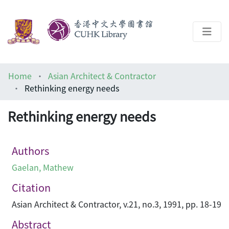
About
Home
Asian Architect & Contractor
Help
Rethinking energy needs
Architecture Library
Rethinking energy needs
Authors
Gaelan, Mathew
Citation
Asian Architect & Contractor, v.21, no.3, 1991, pp. 18-19
Abstract