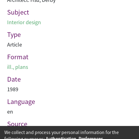
Subject
Interior design
Type
Article
Format
ill., plans
Date
1989
Language
en
Source
We collect and process your personal information for the
PACE Interior Architecture
following purposes:
Authentication, Preferences,