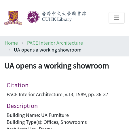
About
Home
PACE Interior Architecture
Help
UA opens a working showroom
Architecture Library
UA opens a working showroom
Citation
PACE Interior Architecture, v.13, 1989, pp. 36-37
Description
Building Name: UA Furniture
Building Type(s): Offices, Showrooms
Architect: Hsu, Derby