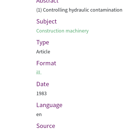
Abstract
(1) Controlling hydraulic contamination
Subject
Construction machinery
Type
Article
Format
ill.
Date
1983
Language
en
Source