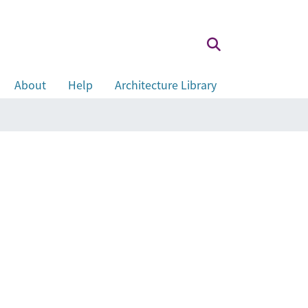
About
Help
Architecture Library