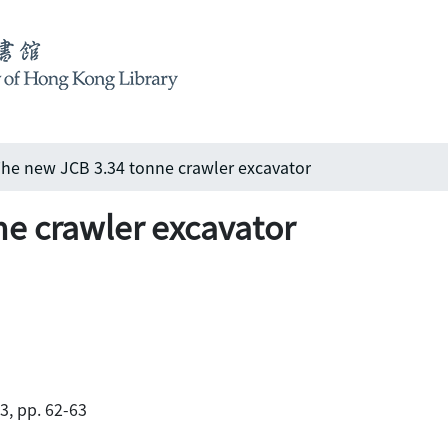
he new JCB 3.34 tonne crawler excavator
e crawler excavator
83, pp. 62-63