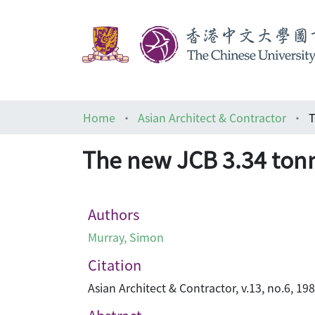
Home
Asian Architect & Contractor
T
The new JCB 3.34 tonn
Authors
Murray, Simon
Citation
Asian Architect & Contractor, v.13, no.6, 19