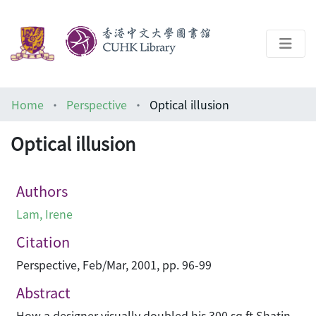
About
Home
Perspective
Optical illusion
Help
Optical illusion
Architecture Library
Authors
Lam, Irene
Citation
Perspective, Feb/Mar, 2001, pp. 96-99
Abstract
How a designer visually doubled his 300 sq ft Shatin