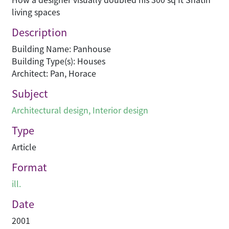
living spaces
Description
Building Name: Panhouse
Building Type(s): Houses
Architect: Pan, Horace
Subject
Architectural design
,
Interior design
Type
Article
Format
ill.
Date
2001