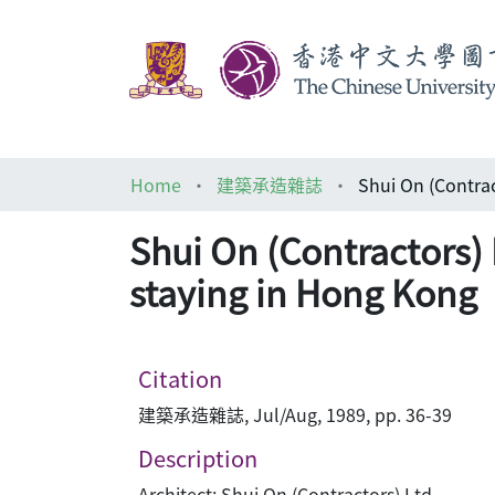
Home
建築承造雜誌
Shui On (Contractors) 
staying in Hong Kong
Citation
建築承造雜誌, Jul/Aug, 1989, pp. 36-39
Description
Architect: Shui On (Contractors) Ltd