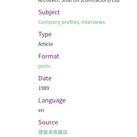
Subject
Company profiles
,
Interviews
Type
Article
Format
ports.
Date
1989
Language
en
Source
建築承造雜誌