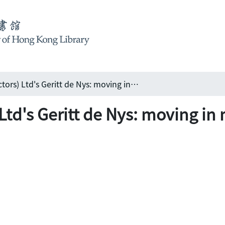
Shui On (Contractors) Ltd's Geritt de Nys: moving in many directions, but staying in Hong Kong
Ltd's Geritt de Nys: moving in