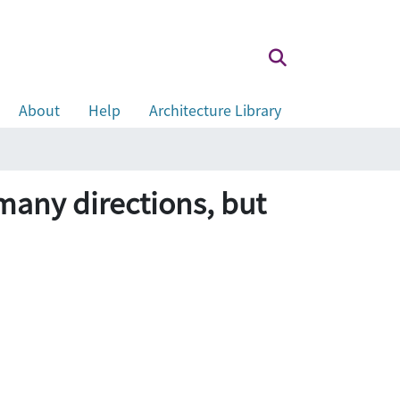
About
Help
Architecture Library
 many directions, but