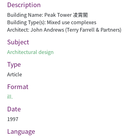
Description
Building Name: Peak Tower 凌霄閣
Building Type(s): Mixed use complexes
Architect: John Andrews (Terry Farrell & Partners)
Subject
Architectural design
Type
Article
Format
ill.
Date
1997
Language