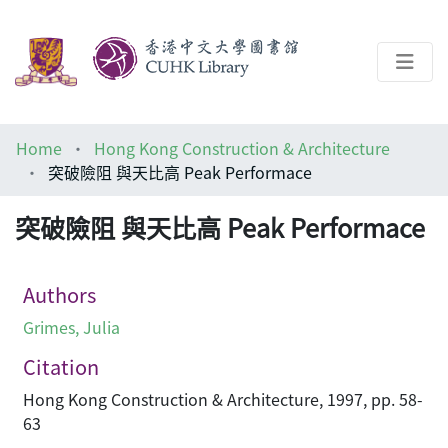
About
Home
Hong Kong Construction & Architecture
Help
突破險阻 與天比高 Peak Performace
Architecture Library
突破險阻 與天比高 Peak Performace
Authors
Grimes, Julia
Citation
Hong Kong Construction & Architecture, 1997, pp. 58-
63