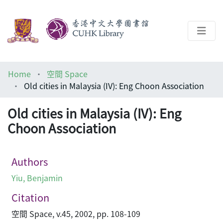
About
Home
空間 Space
Help
Old cities in Malaysia (IV): Eng Choon Association
Architecture Library
Old cities in Malaysia (IV): Eng
Choon Association
Authors
Yiu, Benjamin
Citation
空間 Space, v.45, 2002, pp. 108-109