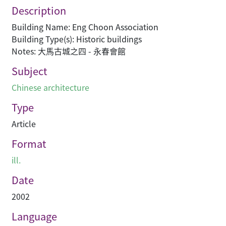
Description
Building Name: Eng Choon Association
Building Type(s): Historic buildings
Notes: 大馬古城之四 - 永春會館
Subject
Chinese architecture
Type
Article
Format
ill.
Date
2002
Language